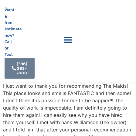
Want
a
free
estimate
now?
Call
or
Text:
(336)
292-
7800
I just want to thank you for recommending The Maids!
This place looks and smells FANTASTIC and then some!
I don’t think it is possible for me to be happier!!! The
quality of work is impeccable. I am definitely going to
hire them again! I can easily see why you have hired
them yourself. I met with hank Williamson (the owner)
and I told him that after your personal recommendation