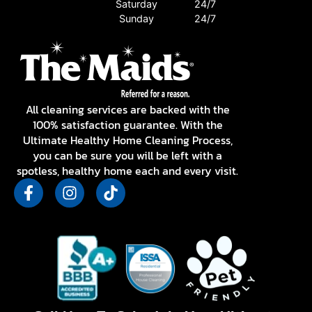
Saturday
24/7
Sunday
24/7
All cleaning services are backed with the
100% satisfaction guarantee. With the
Ultimate Healthy Home Cleaning Process,
you can be sure you will be left with a
spotless, healthy home each and every visit.