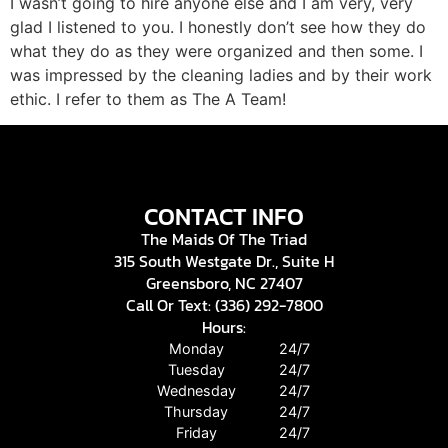
I wasn’t going to hire anyone else and I am very, very
glad I listened to you. I honestly don’t see how they do
what they do as they were organized and then some. I
was impressed by the cleaning ladies and by their work
ethic. I refer to them as The A Team!
CONTACT INFO
The Maids Of The Triad
315 South Westgate Dr., Suite H
Greensboro, NC 27407
Call Or Text: (336) 292-7800
Hours:
Monday
24/7
Tuesday
24/7
Wednesday
24/7
Thursday
24/7
Friday
24/7