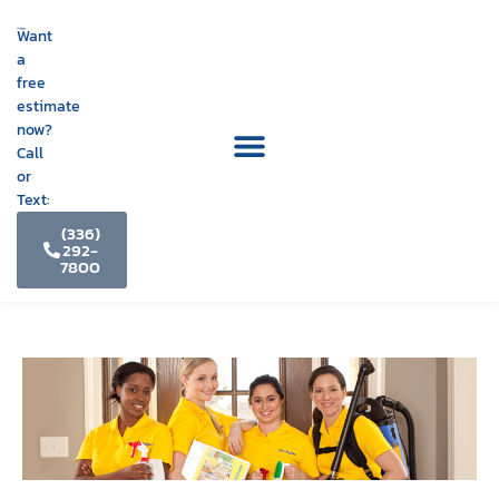
Want
a
free
estimate
now?
Call
or
Text:
(336)
292-
7800