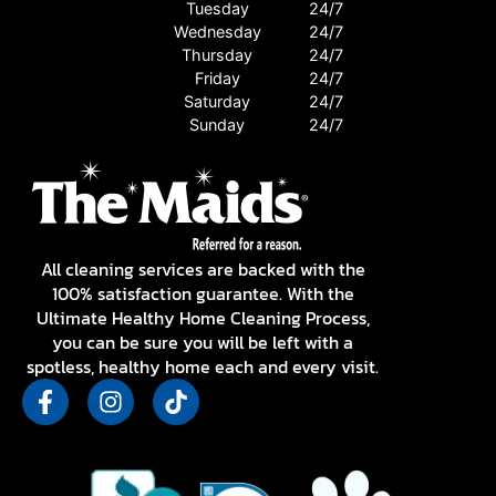
Tuesday
24/7
Wednesday
24/7
Thursday
24/7
Friday
24/7
Saturday
24/7
Sunday
24/7
All cleaning services are backed with the
100% satisfaction guarantee. With the
Ultimate Healthy Home Cleaning Process,
you can be sure you will be left with a
spotless, healthy home each and every visit.