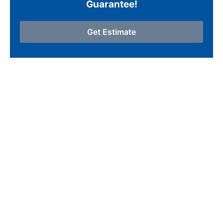
Guarantee!