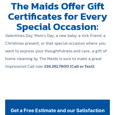
The Maids Offer Gift
Certificates for Every
Special Occasion:
Valentines Day, Mom’s Day, a new baby, a sick friend, a
Christmas present, or that special occasion where you
want to express your thoughtfulness and care…a gift of
home cleaning by The Maids is sure to make a great
impression! Call now
336.292.7800 (Call or Text)
.
Get a Free Estimate and our Satisfaction