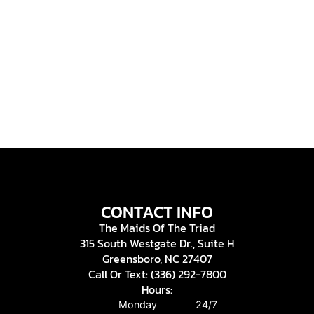
CONTACT INFO
The Maids Of The Triad
315 South Westgate Dr., Suite H
Greensboro, NC 27407
Call Or Text: (336) 292-7800
Hours:
Monday
24/7