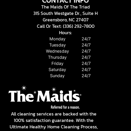
CONTACT INFO
The Maids Of The Triad
315 South Westgate Dr., Suite H
Greensboro, NC 27407
Call Or Text: (336) 292-7800
Hours:
Monday
24/7
Tuesday
24/7
Wednesday
24/7
Thursday
24/7
Friday
24/7
Saturday
24/7
Sunday
24/7
All cleaning services are backed with the
100% satisfaction guarantee. With the
Ultimate Healthy Home Cleaning Process,