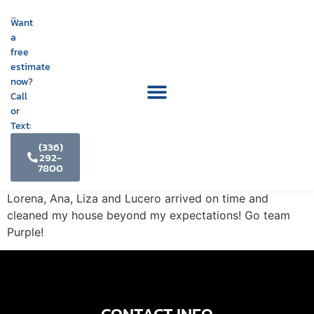
Want
a
free
estimate
now?
Call
or
Text:
(336)
292-
7800
Lorena, Ana, Liza and Lucero arrived on time and
cleaned my house beyond my expectations! Go team
Purple!