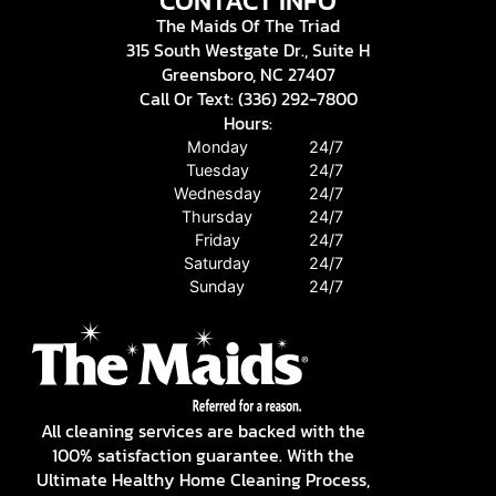
CONTACT INFO
The Maids Of The Triad
315 South Westgate Dr., Suite H
Greensboro, NC 27407
Call Or Text: (336) 292-7800
Hours:
Monday
24/7
Tuesday
24/7
Wednesday
24/7
Thursday
24/7
Friday
24/7
Saturday
24/7
Sunday
24/7
All cleaning services are backed with the
100% satisfaction guarantee. With the
Ultimate Healthy Home Cleaning Process,