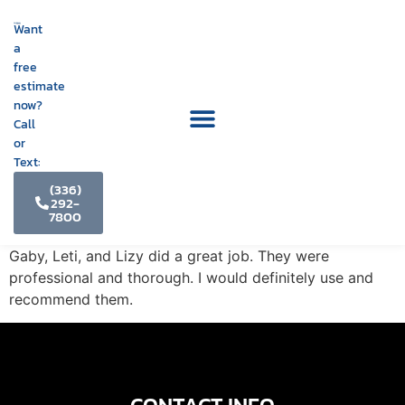
Want
a
free
estimate
now?
Call
or
Text:
(336)
292-
7800
Gaby, Leti, and Lizy did a great job. They were
professional and thorough. I would definitely use and
recommend them.