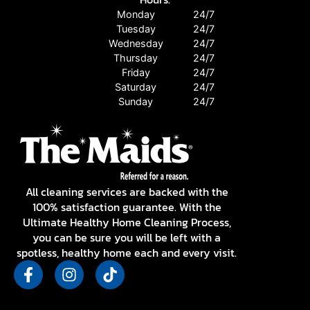
Monday
24/7
Tuesday
24/7
Wednesday
24/7
Thursday
24/7
Friday
24/7
Saturday
24/7
Sunday
24/7
All cleaning services are backed with the
100% satisfaction guarantee. With the
Ultimate Healthy Home Cleaning Process,
you can be sure you will be left with a
spotless, healthy home each and every visit.