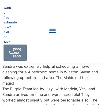
Want
a
free
estimate
now?
Call
or
Text:
(336)
292-
7800
Sandra was extremely helpful scheduling a move in
cleaning for a 4 bedroom home in Winston Salem and
following up before and after The Maids did their
magic!
The Purple Team led by Lizy- with Mariela, Yesi, and
Sandra arrived on time and were incredible! They
worked almost silently but were personable also. The