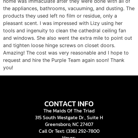
home was immaculate after they were done with all of
the appliances, bathrooms, vacuuming, and dusting. The
products they used left no film or residue, only a
pleasant scent. I was impressed with Lizy using her
tools and ingenuity to clean the cathedral ceiling fan
and windows. She also went the extra mile to point out
and tighten loose hinge screws on closet doors.
Amazing! The cost was very reasonable and I hope to
request and hire the Purple Team again soon! Thank
you!
CONTACT INFO
The Maids Of The Triad
315 South Westgate Dr., Suite H
Greensboro, NC 27407
Call Or Text: (336) 292-7800
Hours: