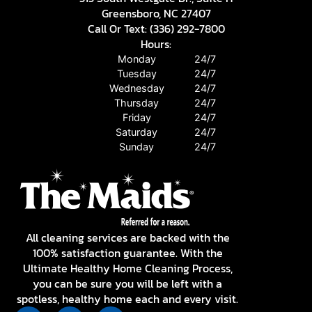
Greensboro, NC 27407
Call Or Text: (336) 292-7800
Hours:
Monday
24/7
Tuesday
24/7
Wednesday
24/7
Thursday
24/7
Friday
24/7
Saturday
24/7
Sunday
24/7
All cleaning services are backed with the
100% satisfaction guarantee. With the
Ultimate Healthy Home Cleaning Process,
you can be sure you will be left with a
spotless, healthy home each and every visit.