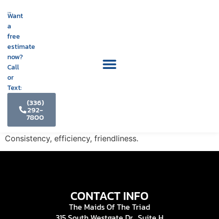
Want
a
free
estimate
now?
Call
or
Text:
(336)
292-
7800
Consistency, efficiency, friendliness.
CONTACT INFO
The Maids Of The Triad
315 South Westgate Dr., Suite H