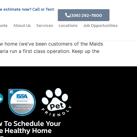
e estimate now? Call or Text:
(336) 292-7800
uote
About Us
Services
Locations
Job Opportunities
new home (we’ve been customers of the Maids
ria run a first class operation. Keep up the
w To Schedule Your
te Healthy Home