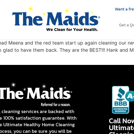
Want a fre
Get a Q
e had Meena and the red team start up again cleaning our 
So glad to have them back. They are the BEST!!! Hank and Ma
l cleaning services are backed with
e 100% satisfaction guarantee. With
Call No
e Ultimate Healthy Home Cleaning
Ultima
ocess, you can be sure you will be