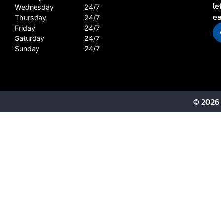
le
Wednesday
24/7
ea
Thursday
24/7
Friday
24/7
Saturday
24/7
Sunday
24/7
© 2026 