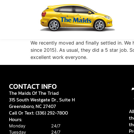
We recently moved and finally settled in. W
since 2015). As usual, they did a 5 star job. 
excellent work everyone.
CONTACT INFO
The Maids Of The Triad
315 South Westgate Dr., Suite H
Greensboro, NC 27407
Al
Call Or Text: (336) 292-7800
th
Hours:
th
Monday
24/7
Pr
Tuesday
24/7