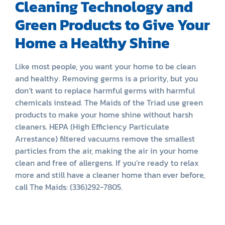
Cleaning Technology and
Green Products to Give Your
Home a Healthy Shine
Like most people, you want your home to be clean
and healthy. Removing germs is a priority, but you
don’t want to replace harmful germs with harmful
chemicals instead. The Maids of the Triad use green
products to make your home shine without harsh
cleaners. HEPA (High Efficiency Particulate
Arrestance) filtered vacuums remove the smallest
particles from the air, making the air in your home
clean and free of allergens. If you’re ready to relax
more and still have a cleaner home than ever before,
call The Maids: (336)292-7805.