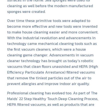
cleaning as well before the modern manufactured
sponges were created.
Over time these primitive tools were adapted to
become more effective and new tools were invented
to make house cleaning easier and more convenient.
With the industrial revolution and advancements in
technology came mechanical cleaning tools such as
the first vacuum cleaners, which were a house
cleaning game changer. Advancements in vacuum
cleaner technology has brought us today’s robotic
vacuums that clean floors unassisted and HEPA (High
Efficiency Particulate Arrestance) filtered vacuums
that remove the tiniest particles out of the air to
prevent allergies and improve indoor air quality.
Professional cleaning has evolved too. As part of The
Maids’ 22 Step Healthy Touch Deep Cleaning Process,
HEPA filtered vacuums, as well as products that are