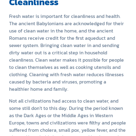
Cleanliness
Fresh water is important for cleanliness and health.
The ancient Babylonians are acknowledged for their
use of clean water in the home, and the ancient
Romans receive credit for the first aqueduct and
sewer system. Bringing clean water in and sending
dirty water out is a critical step in household
cleanliness. Clean water makes it possible for people
to clean themselves as well as cooking utensils and
clothing. Cleaning with fresh water reduces illnesses
caused by bacteria and viruses, promoting a
healthier home and family.
Not all civilizations had access to clean water, and
some still don’t to this day. During the period known
as the Dark Ages or the Middle Ages in Western
Europe, towns and civilizations were filthy and people
suffered from cholera, small pox, yellow fever, and the