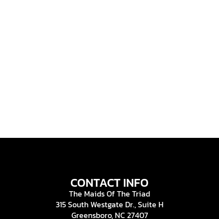
CONTACT INFO
The Maids Of The Triad
315 South Westgate Dr., Suite H
Greensboro, NC 27407