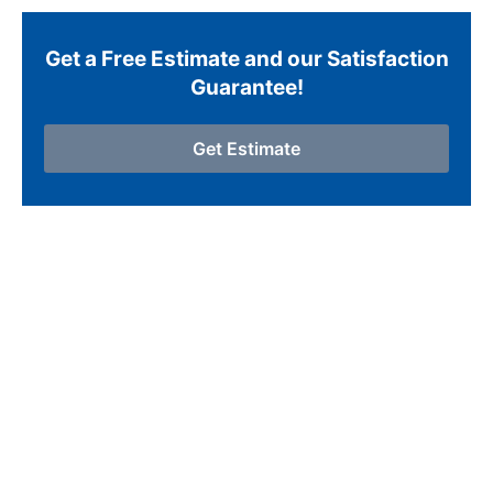
Get a Free Estimate and our Satisfaction
Guarantee!