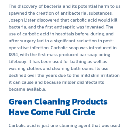
The discovery of bacteria and its potential harm to us
spawned the creation of antibacterial substances.
Joseph Lister discovered that carbolic acid would kill
bacteria, and the first antiseptic was invented. The
use of carbolic acid in hospitals before, during, and
after surgery led to a significant reduction in post-
operative infection. Carbolic soap was introduced in
1894, with the first mass produced bar soap being
Lifebuoy. It has been used for bathing as well as
washing clothes and cleaning bathrooms. Its use
declined over the years due to the mild skin irritation
it can cause and because milder disinfectants
became available.
Green Cleaning Products
Have Come Full Circle
Carbolic acid is just one cleaning agent that was used