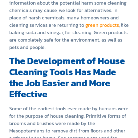
information about the potential harm some cleaning
chemicals may cause, we look for alternatives. In
place of harsh chemicals, many homeowners and
cleaning services are returning to
green products
, like
baking soda and vinegar, for cleaning. Green products
are completely safe for the environment, as well as
pets and people.
The Development of House
Cleaning Tools Has Made
the Job Easier and More
Effective
Some of the earliest tools ever made by humans were
for the purpose of house cleaning. Primitive forms of
brooms and brushes were made by the
Mesopotamians to remove dirt from floors and other
surfaces in the home. Sea sponges were used for