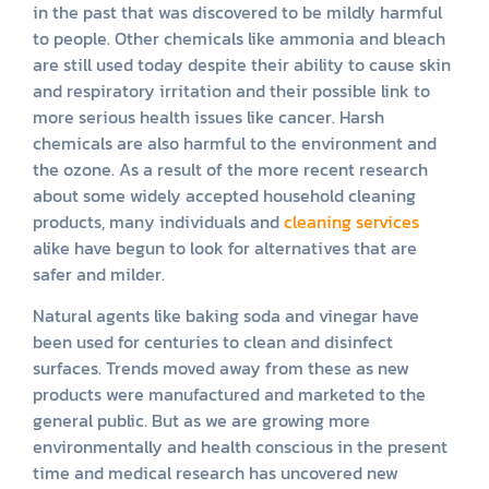
in the past that was discovered to be mildly harmful
to people. Other chemicals like ammonia and bleach
are still used today despite their ability to cause skin
and respiratory irritation and their possible link to
more serious health issues like cancer. Harsh
chemicals are also harmful to the environment and
the ozone. As a result of the more recent research
about some widely accepted household cleaning
products, many individuals and
cleaning services
alike have begun to look for alternatives that are
safer and milder.
Natural agents like baking soda and vinegar have
been used for centuries to clean and disinfect
surfaces. Trends moved away from these as new
products were manufactured and marketed to the
general public. But as we are growing more
environmentally and health conscious in the present
time and medical research has uncovered new