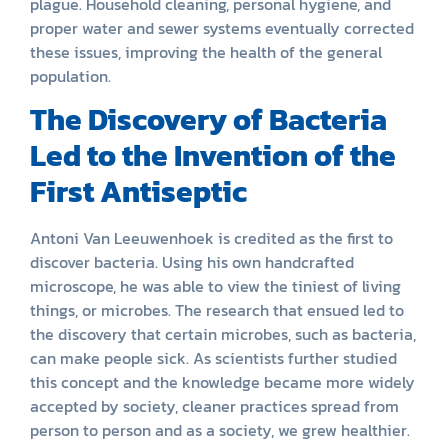
plague. Household cleaning, personal hygiene, and
proper water and sewer systems eventually corrected
these issues, improving the health of the general
population.
The Discovery of Bacteria
Led to the Invention of the
First Antiseptic
Antoni Van Leeuwenhoek is credited as the first to
discover bacteria. Using his own handcrafted
microscope, he was able to view the tiniest of living
things, or microbes. The research that ensued led to
the discovery that certain microbes, such as bacteria,
can make people sick. As scientists further studied
this concept and the knowledge became more widely
accepted by society, cleaner practices spread from
person to person and as a society, we grew healthier.