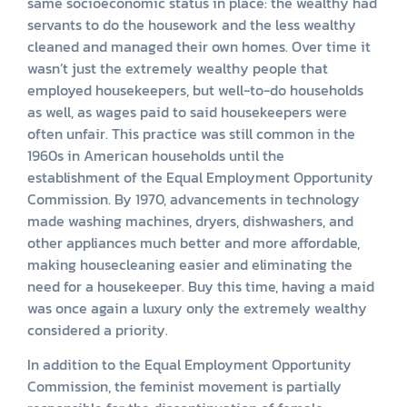
same socioeconomic status in place: the wealthy had
servants to do the housework and the less wealthy
cleaned and managed their own homes. Over time it
wasn’t just the extremely wealthy people that
employed housekeepers, but well-to-do households
as well, as wages paid to said housekeepers were
often unfair. This practice was still common in the
1960s in American households until the
establishment of the Equal Employment Opportunity
Commission. By 1970, advancements in technology
made washing machines, dryers, dishwashers, and
other appliances much better and more affordable,
making housecleaning easier and eliminating the
need for a housekeeper. Buy this time, having a maid
was once again a luxury only the extremely wealthy
considered a priority.
In addition to the Equal Employment Opportunity
Commission, the feminist movement is partially