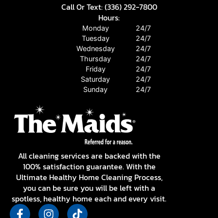
Call Or Text: (336) 292-7800
Hours:
Monday
24/7
Tuesday
24/7
Wednesday
24/7
Thursday
24/7
Friday
24/7
Saturday
24/7
Sunday
24/7
All cleaning services are backed with the
100% satisfaction guarantee. With the
Ultimate Healthy Home Cleaning Process,
you can be sure you will be left with a
spotless, healthy home each and every visit.