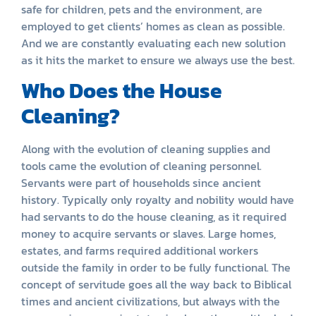
safe for children, pets and the environment, are
employed to get clients’ homes as clean as possible.
And we are constantly evaluating each new solution
as it hits the market to ensure we always use the best.
Who Does the House
Cleaning?
Along with the evolution of cleaning supplies and
tools came the evolution of cleaning personnel.
Servants were part of households since ancient
history. Typically only royalty and nobility would have
had servants to do the house cleaning, as it required
money to acquire servants or slaves. Large homes,
estates, and farms required additional workers
outside the family in order to be fully functional. The
concept of servitude goes all the way back to Biblical
times and ancient civilizations, but always with the