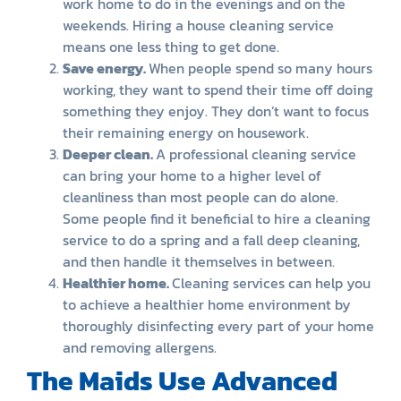
work home to do in the evenings and on the
weekends. Hiring a house cleaning service
means one less thing to get done.
Save energy.
When people spend so many hours
working, they want to spend their time off doing
something they enjoy. They don’t want to focus
their remaining energy on housework.
Deeper clean.
A professional cleaning service
can bring your home to a higher level of
cleanliness than most people can do alone.
Some people find it beneficial to hire a cleaning
service to do a spring and a fall deep cleaning,
and then handle it themselves in between.
Healthier home.
Cleaning services can help you
to achieve a healthier home environment by
thoroughly disinfecting every part of your home
and removing allergens.
The Maids Use Advanced