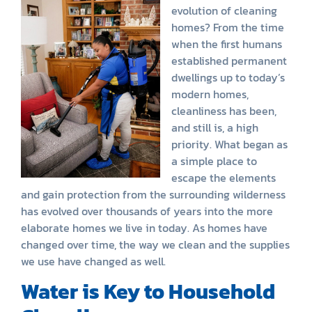
evolution of cleaning
homes? From the time
when the first humans
established permanent
dwellings up to today’s
modern homes,
cleanliness has been,
and still is, a high
priority. What began as
a simple place to
escape the elements
and gain protection from the surrounding wilderness
has evolved over thousands of years into the more
elaborate homes we live in today. As homes have
changed over time, the way we clean and the supplies
we use have changed as well.
Water is Key to Household