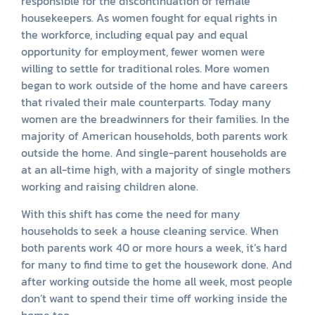
responsible for the discontinuation of female
housekeepers. As women fought for equal rights in
the workforce, including equal pay and equal
opportunity for employment, fewer women were
willing to settle for traditional roles. More women
began to work outside of the home and have careers
that rivaled their male counterparts. Today many
women are the breadwinners for their families. In the
majority of American households, both parents work
outside the home. And single-parent households are
at an all-time high, with a majority of single mothers
working and raising children alone.
With this shift has come the need for many
households to seek a house cleaning service. When
both parents work 40 or more hours a week, it’s hard
for many to find time to get the housework done. And
after working outside the home all week, most people
don’t want to spend their time off working inside the
home too.