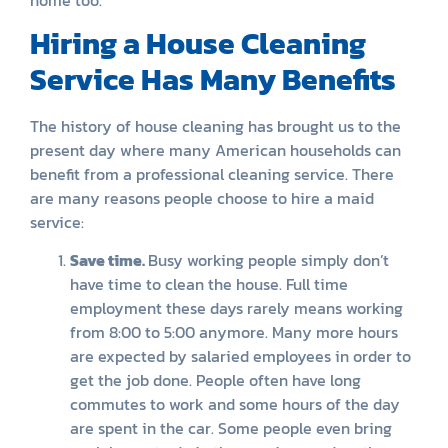
Hiring a House Cleaning
Service Has Many Benefits
The history of house cleaning has brought us to the
present day where many American households can
benefit from a professional cleaning service. There
are many reasons people choose to hire a maid
service:
Save time.
Busy working people simply don’t
have time to clean the house. Full time
employment these days rarely means working
from 8:00 to 5:00 anymore. Many more hours
are expected by salaried employees in order to
get the job done. People often have long
commutes to work and some hours of the day
are spent in the car. Some people even bring