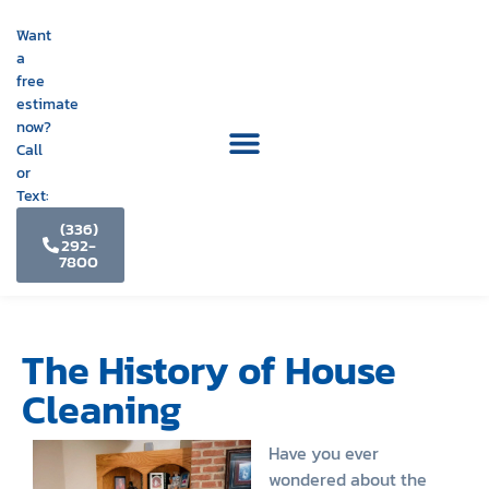
Want
a
free
estimate
now?
Call
or
Text:
(336)
292-
7800
The History of House
Cleaning
Have you ever
wondered about the