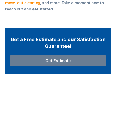
move-out cleaning
, and more. Take a moment now to
reach out and get started.
Get a Free Estimate and our Satisfaction
Guarantee!