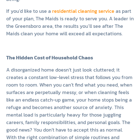
If you’d like to use a
residential cleaning service
as part
of your plan, The Maids is ready to serve you. A leader in
the Greensboro area, the results you’ll see after The
Maids clean your home will exceed all expectations.
The Hidden Cost of Household Chaos
A disorganized home doesn’t just look cluttered; it
creates a constant low-level stress that follows you from
room to room. When you can’t find what you need, when
surfaces are perpetually messy, or when cleaning feels
like an endless catch-up game, your home stops being a
refuge and becomes another source of anxiety. This
mental load is particularly heavy for those juggling
careers, family responsibilities, and personal goals. The
good news? You don’t have to accept this as normal.
With the right combination of simple routines and