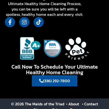
Ultimate Healthy Home Cleaning Process,
you can be sure you will be left with a
spotless, healthy home each and every visit.
Call Now To Schedule Your Ultimate
Healthy Home Cleaning
(336) 292-7800
© 2026 The Maids of the Triad
• About
• Contact