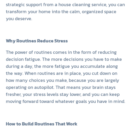
strategic support from a house cleaning service, you can
transform your home into the calm, organized space
you deserve.
Why Routines Reduce Stress
The power of routines comes in the form of reducing
decision fatigue. The more decisions you have to make
during a day, the more fatigue you accumulate along
the way. When routines are in place, you cut down on
how many choices you make, because you are largely
operating on autopilot. That means your brain stays
fresher, your stress levels stay lower, and you can keep
moving forward toward whatever goals you have in mind.
How to Build Routines That Work