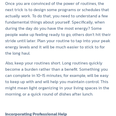
Once you are convinced of the power of routines, the
next trick is to design some programs or schedules that
actually work. To do that, you need to understand a few
fundamental things about yourself. Specifically, when
during the day do you have the most energy? Some
people wake up feeling ready to go, others don’t hit their
stride until later. Plan your routine to tap into your peak
energy levels and it will be much easier to stick to for
the long haul.
Also, keep your routines short. Long routines quickly
become a burden rather than a benefit. Something you
can complete in 10-15 minutes, for example, will be easy
to keep up with and will help you maintain control. This
might mean light organizing in your living spaces in the
morning, or a quick round of dishes after lunch.
Incorporating Professional Help