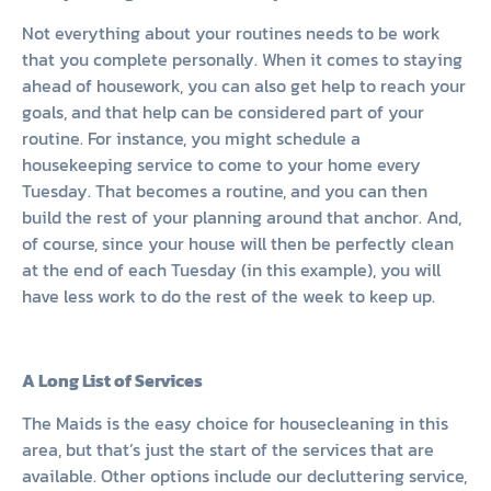
Not everything about your routines needs to be work
that you complete personally. When it comes to staying
ahead of housework, you can also get help to reach your
goals, and that help can be considered part of your
routine. For instance, you might schedule a
housekeeping service to come to your home every
Tuesday. That becomes a routine, and you can then
build the rest of your planning around that anchor. And,
of course, since your house will then be perfectly clean
at the end of each Tuesday (in this example), you will
have less work to do the rest of the week to keep up.
A Long List of Services
The Maids is the easy choice for housecleaning in this
area, but that’s just the start of the services that are
available. Other options include our decluttering service,