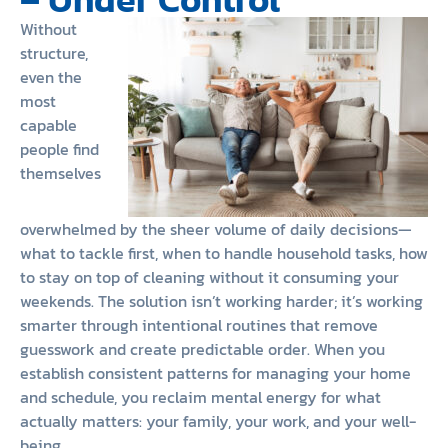
Without
structure,
even the
most
capable
people find
themselves
overwhelmed by the sheer volume of daily decisions—
what to tackle first, when to handle household tasks, how
to stay on top of cleaning without it consuming your
weekends. The solution isn’t working harder; it’s working
smarter through intentional routines that remove
guesswork and create predictable order. When you
establish consistent patterns for managing your home
and schedule, you reclaim mental energy for what
actually matters: your family, your work, and your well-
being.