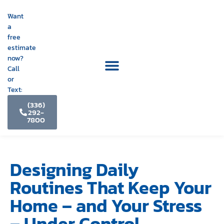
Want
a
free
estimate
now?
Call
or
Text:
(336)
292-
7800
Designing Daily
Routines That Keep Your
Home – and Your Stress
– Under Control