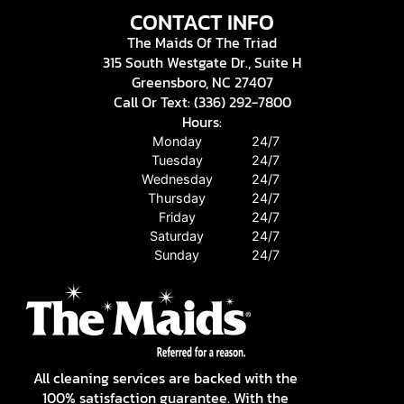
CONTACT INFO
The Maids Of The Triad
315 South Westgate Dr., Suite H
Greensboro, NC 27407
Call Or Text: (336) 292-7800
Hours:
Monday
24/7
Tuesday
24/7
Wednesday
24/7
Thursday
24/7
Friday
24/7
Saturday
24/7
Sunday
24/7
All cleaning services are backed with the
100% satisfaction guarantee. With the