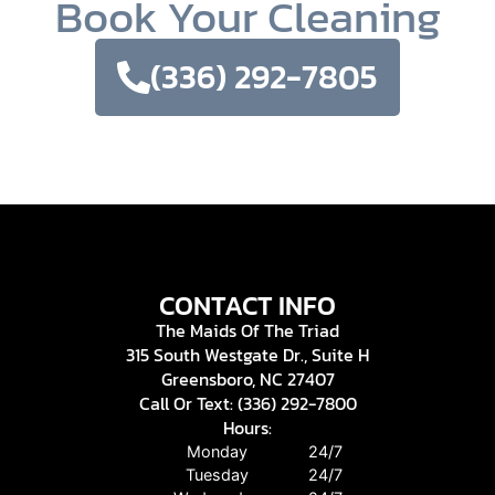
Book Your Cleaning
(336) 292-7805
CONTACT INFO
The Maids Of The Triad
315 South Westgate Dr., Suite H
Greensboro, NC 27407
Call Or Text: (336) 292-7800
Hours:
Monday
24/7
Tuesday
24/7