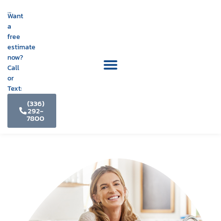
Want
a
free
estimate
now?
Call
or
Text:
(336)
292-
7800