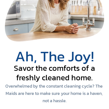
Ah, The Joy!
Savor the comforts of a
freshly cleaned home.
Overwhelmed by the constant cleaning cycle? The 
Maids are here to make sure your home is a haven, 
not a hassle.