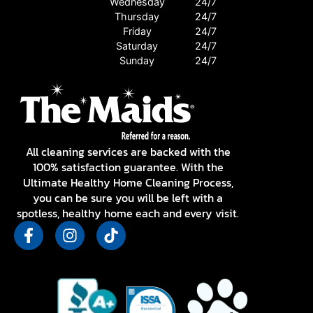
Wednesday
24/7
Thursday
24/7
Friday
24/7
Saturday
24/7
Sunday
24/7
All cleaning services are backed with the
100% satisfaction guarantee. With the
Ultimate Healthy Home Cleaning Process,
you can be sure you will be left with a
spotless, healthy home each and every visit.